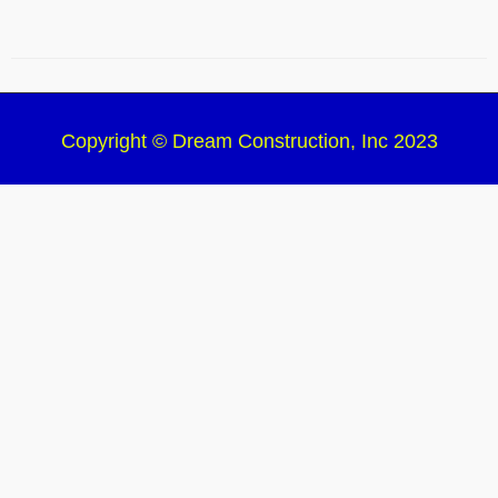
Copyright © Dream Construction, Inc 2023