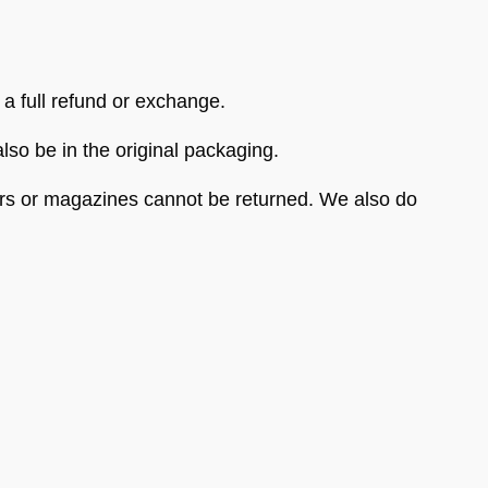
 a full refund or exchange.
also be in the original packaging.
ers or magazines cannot be returned. We also do