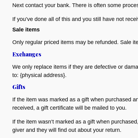
Next contact your bank. There is often some proces
If you’ve done all of this and you still have not rec
Sale items
Only regular priced items may be refunded. Sale i
Exchanges
We only replace items if they are defective or dam
to: {physical address}.
Gifts
If the item was marked as a gift when purchased and 
received, a gift certificate will be mailed to you.
If the item wasn’t marked as a gift when purchased, o
giver and they will find out about your return.