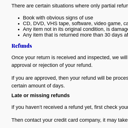
There are certain situations where only partial refu
Book with obvious signs of use
CD, DVD, VHS tape, software, video game, cas
Any item not in its original condition, is dama
Any item that is returned more than 30 days af
Refunds
Once your return is received and inspected, we will
approval or rejection of your refund.
If you are approved, then your refund will be proces
certain amount of days.
Late or missing refunds
If you haven’t received a refund yet, first check yo
Then contact your credit card company, it may take 