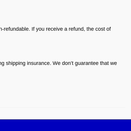
-refundable. If you receive a refund, the cost of
ing shipping insurance. We don’t guarantee that we