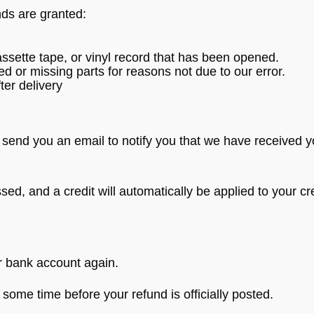
nds are granted:
sette tape, or vinyl record that has been opened.
ged or missing parts for reasons not due to our error.
ter delivery
 send you an email to notify you that we have received yo
sed, and a credit will automatically be applied to your cr
ur bank account again.
some time before your refund is officially posted.