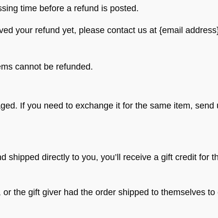
sing time before a refund is posted.
eived your refund yet, please contact us at {email address
tems cannot be refunded.
aged. If you need to exchange it for the same item, send
shipped directly to you, you’ll receive a gift credit for t
r the gift giver had the order shipped to themselves to gi