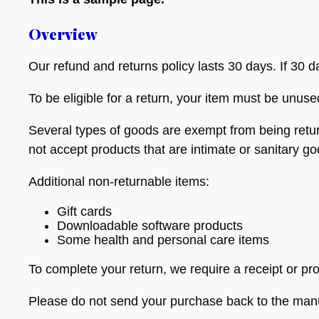
Overview
Our refund and returns policy lasts 30 days. If 30 
To be eligible for a return, your item must be unuse
Several types of goods are exempt from being retu
not accept products that are intimate or sanitary g
Additional non-returnable items:
Gift cards
Downloadable software products
Some health and personal care items
To complete your return, we require a receipt or pr
Please do not send your purchase back to the manu