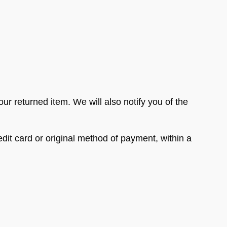
ur returned item. We will also notify you of the
edit card or original method of payment, within a