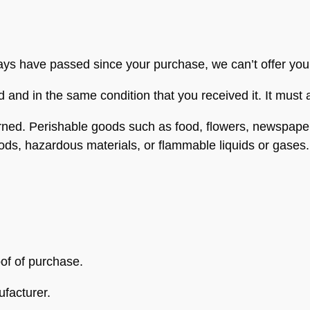
days have passed since your purchase, we can’t offer you
d and in the same condition that you received it. It must 
rned. Perishable goods such as food, flowers, newspap
oods, hazardous materials, or flammable liquids or gases.
oof of purchase.
facturer.