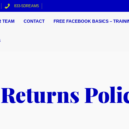
833-5DREAM5
R TEAM
CONTACT
FREE FACEBOOK BASICS – TRAINI
S
Returns Poli