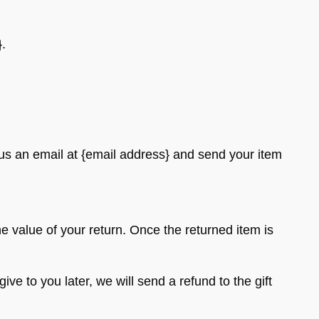
}.
 us an email at {email address} and send your item
he value of your return. Once the returned item is
ve to you later, we will send a refund to the gift