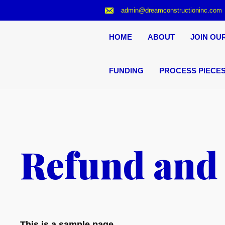
Skip
admin@dreamconstructioninc.com
to
content
HOME
ABOUT
JOIN OU
FUNDING
PROCESS PIECE
Refund and 
This is a sample page.