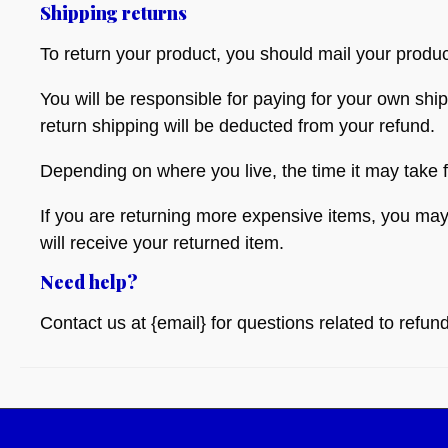
Shipping returns
To return your product, you should mail your produc
You will be responsible for paying for your own ship
return shipping will be deducted from your refund.
Depending on where you live, the time it may take
If you are returning more expensive items, you may
will receive your returned item.
Need help?
Contact us at {email} for questions related to refun