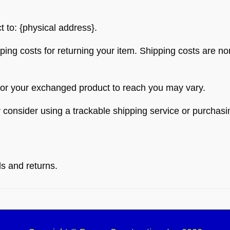
t to: {physical address}.
ping costs for returning your item. Shipping costs are non
 for your exchanged product to reach you may vary.
 consider using a trackable shipping service or purchas
ds and returns.