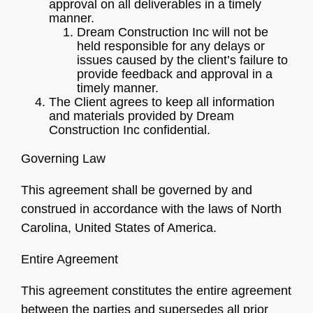
approval on all deliverables in a timely
manner.
Dream Construction Inc will not be
held responsible for any delays or
issues caused by the client’s failure to
provide feedback and approval in a
timely manner.
The Client agrees to keep all information
and materials provided by Dream
Construction Inc confidential.
Governing Law
This agreement shall be governed by and
construed in accordance with the laws of North
Carolina, United States of America.
Entire Agreement
This agreement constitutes the entire agreement
between the parties and supersedes all prior