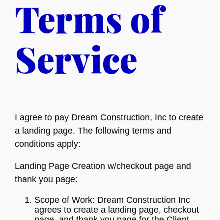
Terms of
Service
I agree to pay Dream Construction, Inc to create
a landing page. The following terms and
conditions apply:
Landing Page Creation w/checkout page and
thank you page:
Scope of Work: Dream Construction Inc
agrees to create a landing page, checkout
page, and thank you page for the Client