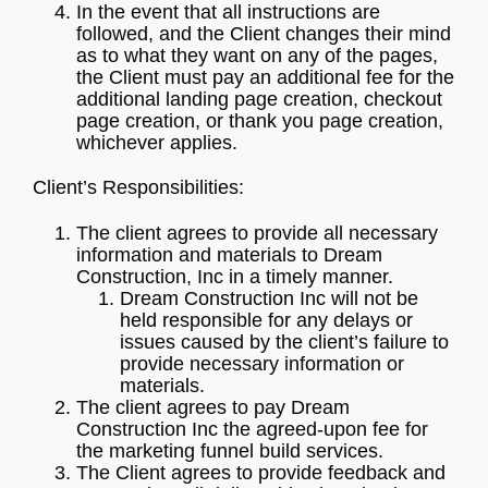
In the event that all instructions are
followed, and the Client changes their mind
as to what they want on any of the pages,
the Client must pay an additional fee for the
additional landing page creation, checkout
page creation, or thank you page creation,
whichever applies.
Client’s Responsibilities:
The client agrees to provide all necessary
information and materials to Dream
Construction, Inc in a timely manner.
Dream Construction Inc will not be
held responsible for any delays or
issues caused by the client’s failure to
provide necessary information or
materials.
The client agrees to pay Dream
Construction Inc the agreed-upon fee for
the marketing funnel build services.
The Client agrees to provide feedback and