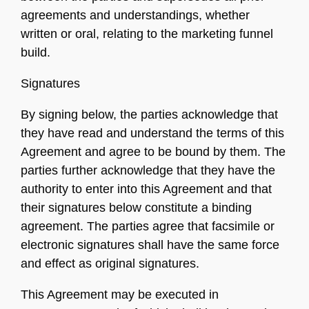
agreements and understandings, whether
written or oral, relating to the marketing funnel
build.
Signatures
By signing below, the parties acknowledge that
they have read and understand the terms of this
Agreement and agree to be bound by them. The
parties further acknowledge that they have the
authority to enter into this Agreement and that
their signatures below constitute a binding
agreement. The parties agree that facsimile or
electronic signatures shall have the same force
and effect as original signatures.
This Agreement may be executed in