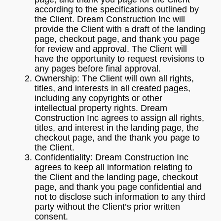
according to the specifications outlined by
the Client. Dream Construction Inc will
provide the Client with a draft of the landing
page, checkout page, and thank you page
for review and approval. The Client will
have the opportunity to request revisions to
any pages before final approval.
Ownership: The Client will own all rights,
titles, and interests in all created pages,
including any copyrights or other
intellectual property rights. Dream
Construction Inc agrees to assign all rights,
titles, and interest in the landing page, the
checkout page, and the thank you page to
the Client.
Confidentiality: Dream Construction Inc
agrees to keep all information relating to
the Client and the landing page, checkout
page, and thank you page confidential and
not to disclose such information to any third
party without the Client’s prior written
consent.