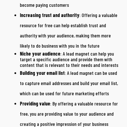
become paying customers
Increasing trust and authority
: Offering a valuable
resource for free can help establish trust and
authority with your audience, making them more
likely to do business with you in the future
Niche your audience
: A lead magnet can help you
target a specific audience and provide them with
content that is relevant to their needs and interests
Building your email list
: A lead magnet can be used
to capture email addresses and build your email list,
which can be used for future marketing efforts
Providing value
: By offering a valuable resource for
free, you are providing value to your audience and
creating a positive impression of your business