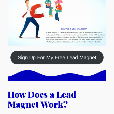
Sign Up For My Free Lead Magnet
How Does a Lead
Magnet Work?