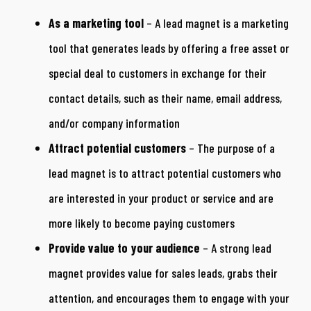
As a marketing tool
– A lead magnet is a marketing
tool that generates leads by offering a free asset or
special deal to customers in exchange for their
contact details, such as their name, email address,
and/or company information
Attract potential customers
– The purpose of a
lead magnet is to attract potential customers who
are interested in your product or service and are
more likely to become paying customers
Provide value to your audience
– A strong lead
magnet provides value for sales leads, grabs their
attention, and encourages them to engage with your