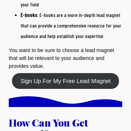
your field
E-books
: E-books are a more in-depth lead magnet
that can provide a comprehensive resource for your
audience and help establish your expertise
You want to be sure to choose a lead magnet
that will be relevant to your audience and
provides value.
Sign Up For My Free Lead Magnet
How Can You Get