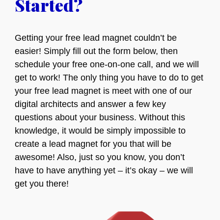
Started?
Getting your free lead magnet couldn’t be
easier! Simply fill out the form below, then
schedule your free one-on-one call, and we will
get to work! The only thing you have to do to get
your free lead magnet is meet with one of our
digital architects and answer a few key
questions about your business. Without this
knowledge, it would be simply impossible to
create a lead magnet for you that will be
awesome! Also, just so you know, you don’t
have to have anything yet – it’s okay – we will
get you there!