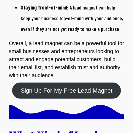
Staying front-of-mind
: A lead magnet can help
keep your business top-of-mind with your audience,
even if they are not yet ready to make a purchase
Overall, a lead magnet can be a powerful tool for
small businesses and entrepreneurs looking to
attract and engage potential customers, build
their email list, and establish trust and authority
with their audience.
Sign Up For My Free Lead Magnet