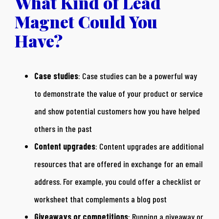
What Kind of Lead
Magnet Could You
Have?
Case studies
: Case studies can be a powerful way
to demonstrate the value of your product or service
and show potential customers how you have helped
others in the past
Content upgrades
: Content upgrades are additional
resources that are offered in exchange for an email
address. For example, you could offer a checklist or
worksheet that complements a blog post
Giveaways or competitions
: Running a giveaway or