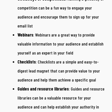
competition can be a fun way to engage your
audience and encourage them to sign up for your
email list
Webinars
: Webinars are a great way to provide
valuable information to your audience and establish
yourself as an expert in your field
Checklists
: Checklists are a simple and easy-to-
digest lead magnet that can provide value to your
audience and help them achieve a specific goal
Guides and resource libraries
: Guides and resource
libraries can be a valuable resource for your
audience and can help establish your authority in