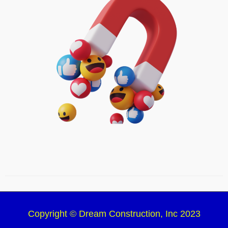
Copyright © Dream Construction, Inc 2023