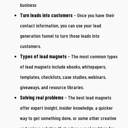
business
Turn leads into customers
– Once you have their
contact information, you can use your lead
generation funnel to turn those leads into
customers.
Types of lead magnets
– The most common types
of lead magnets include ebooks, whitepapers,
templates, checklists, case studies, webinars,
giveaways, and resource libraries.
Solving real problems
– The best lead magnets
offer expert insight, insider knowledge, a quicker
way to get something done, or some other creative