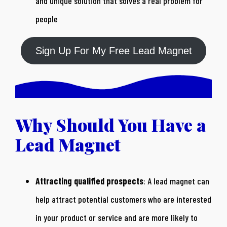
and unique solution that solves a real problem for
people
Sign Up For My Free Lead Magnet
Why Should You Have a
Lead Magnet
Attracting qualified prospects
: A lead magnet can
help attract potential customers who are interested
in your product or service and are more likely to