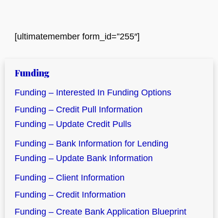
[ultimatemember form_id=”255″]
Funding
Funding – Interested In Funding Options
Funding – Credit Pull Information
Funding – Update Credit Pulls
Funding – Bank Information for Lending
Funding – Update Bank Information
Funding – Client Information
Funding – Credit Information
Funding – Create Bank Application Blueprint